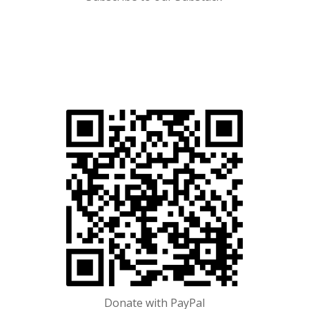
Donate with
PayPal