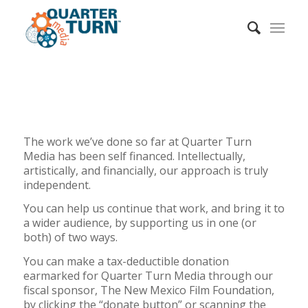
The work we’ve done so far at Quarter Turn
Media has been self financed. Intellectually,
artistically, and financially, our approach is truly
independent.
You can help us continue that work, and bring it to
a wider audience, by supporting us in one (or
both) of two ways.
You can make a tax-deductible donation
earmarked for Quarter Turn Media through our
fiscal sponsor, The New Mexico Film Foundation,
by clicking the “donate button” or scanning the