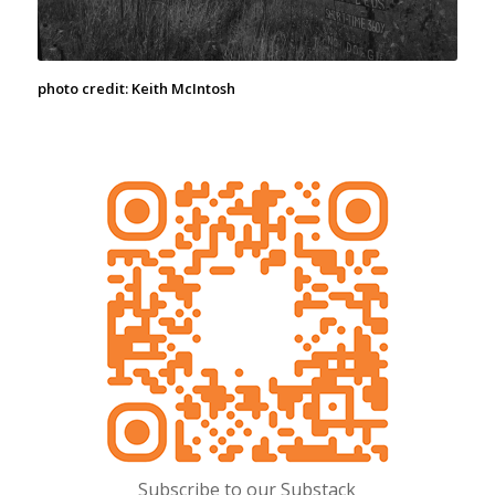
photo credit: Keith McIntosh
Subscribe to our Substack