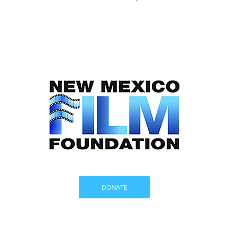
DONATE