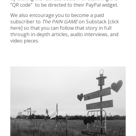
“QR code” to be directed to their PayPal widget.
We also encourage you to become a paid
subscriber to
The PAIN GAME
on Substack [click
here] so that you can follow that story in full
through in-depth articles, audio interviews, and
video pieces.