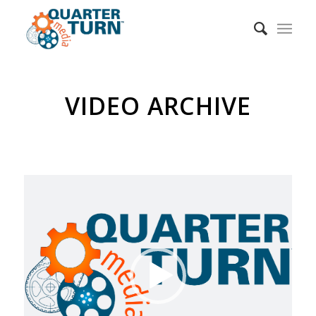
VIDEO ARCHIVE