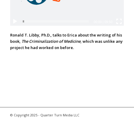
00:00
|
09:50
Ronald T. Libby, Ph.D., talks to Erica about the writing of his
book,
The Criminalization of Medicine
, which was unlike any
project he had worked on before.
© Copyright 2025 - Quarter Turn Media LLC