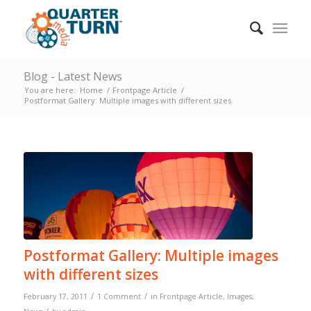
Blog - Latest News
You are here:
Home
/
Frontpage Article
/
Postformat Gallery: Multiple images with different sizes
Postformat Gallery: Multiple images
with different sizes
/
/
February 17, 2011
1 Comment
in
Frontpage Article
,
Images
,
/