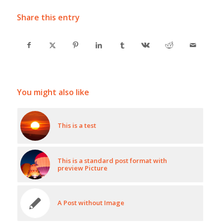
Share this entry
You might also like
This is a test
This is a standard post format with
preview Picture
A Post without Image