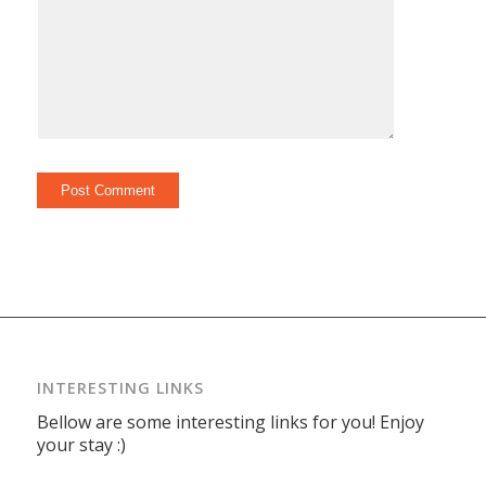
INTERESTING LINKS
Bellow are some interesting links for you! Enjoy
your stay :)