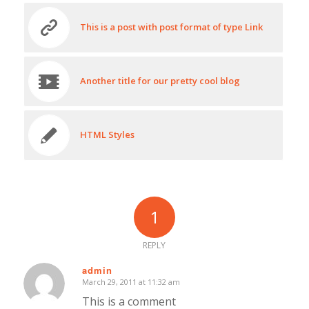
This is a post with post format of type Link
Another title for our pretty cool blog
HTML Styles
1
REPLY
admin
March 29, 2011 at 11:32 am
says:
This is a comment