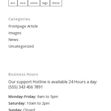
are
nice
some
tags
these
Categories
Frontpage Article
Images
News
Uncategorized
Business Hours
Our support Hotline is available 24 Hours a day:
(555) 343 456 7891
Monday-Friday:
9am to 5pm
Saturday:
10am to 2pm
Sunday:
Closed