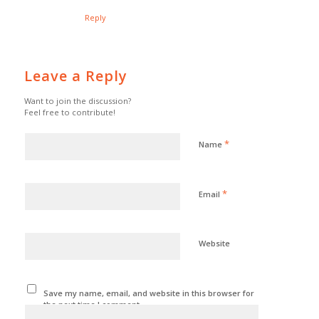
Reply
Leave a Reply
Want to join the discussion?
Feel free to contribute!
*
Name
*
Email
Website
Save my name, email, and website in this browser for
the next time I comment.