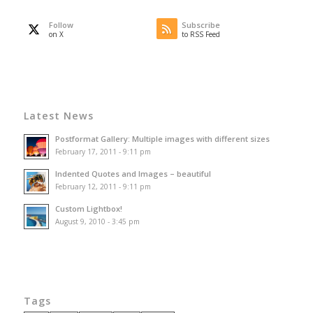
Follow
Subscribe
on X
to RSS Feed
Latest News
Postformat Gallery: Multiple images with different sizes
February 17, 2011 - 9:11 pm
Indented Quotes and Images – beautiful
February 12, 2011 - 9:11 pm
Custom Lightbox!
August 9, 2010 - 3:45 pm
Tags