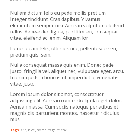
News
by
admin
Nullam dictum felis eu pede mollis pretium.
Integer tincidunt. Cras dapibus. Vivamus
elementum semper nisi. Aenean vulputate eleifend
tellus. Aenean leo ligula, porttitor eu, consequat
vitae, eleifend ac, enim. Aliquam lor
Donec quam felis, ultricies nec, pellentesque eu,
pretium quis, sem.
Nulla consequat massa quis enim. Donec pede
justo, fringilla vel, aliquet nec, vulputate eget, arcu.
In enim justo, rhoncus ut, imperdiet a, venenatis
vitae, justo.
Lorem ipsum dolor sit amet, consectetuer
adipiscing elit. Aenean commodo ligula eget dolor.
Aenean massa. Cum sociis natoque penatibus et
magnis dis parturient montes, nascetur ridiculus
mus.
Tags:
are
,
nice
,
some
,
tags
,
these