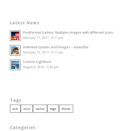
Latest News
Postformat Gallery: Multiple images with different sizes
February 17, 2011 - 9:11 pm
Indented Quotes and Images – beautiful
February 12, 2011 - 9:11 pm
Custom Lightbox!
August 9, 2010 - 3:45 pm
Tags
are
nice
some
tags
these
Categories