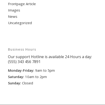
Frontpage Article
Images
News
Uncategorized
Business Hours
Our support Hotline is available 24 Hours a day:
(555) 343 456 7891
Monday-Friday:
9am to 5pm
Saturday:
10am to 2pm
Sunday:
Closed