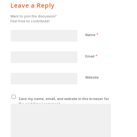
Leave a Reply
Want to join the discussion?
Feel free to contribute!
*
Name
*
Email
Website
Save my name, email, and website in this browser for
the next time I comment.