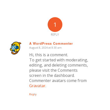
1
REPLY
A WordPress Commenter
August 8, 2024 at 8:30 am
says:
Hi, this is a comment.
To get started with moderating,
editing, and deleting comments,
please visit the Comments
screen in the dashboard.
Commenter avatars come from
Gravatar
.
Reply