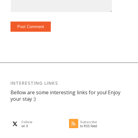
INTERESTING LINKS
Bellow are some interesting links for you! Enjoy
your stay :)
Follow
Subscribe
on X
to RSS Feed