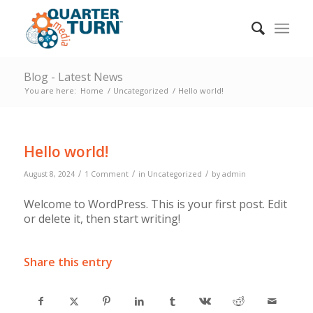
Blog - Latest News
You are here:
Home
/
Uncategorized
/
Hello world!
Hello world!
/
/
/
August 8, 2024
1 Comment
in
Uncategorized
by
admin
Welcome to WordPress. This is your first post. Edit
or delete it, then start writing!
Share this entry